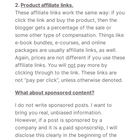
2.
Product affiliate links.
These affiliate links work the same way: if you
click the link and buy the product, then the
blogger gets a percentage of the sale or
some other type of compensation. Things like
e-book bundles, e-courses, and online
packages are usually affiliate links, as well.
Again, prices are not different if you use these
affiliate links. You will
not
pay more by
clicking through to the link. These links are
not “pay per click”, unless otherwise denoted.
What about sponsored content?
I do not write sponsored posts. I want to
bring you real, unbiased information.
However, if a post is sponsored by a
company and it is a paid sponsorship, I will
disclose this clearly in the beginning of the