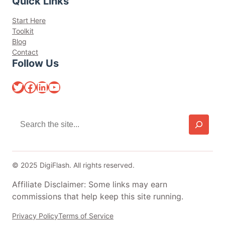
Quick Links
Start Here
Toolkit
Blog
Contact
Follow Us
Twitter
Facebook
LinkedIn
YouTube
S
e
a
r
c
© 2025 DigiFlash. All rights reserved.
h
Affiliate Disclaimer: Some links may earn
commissions that help keep this site running.
Privacy Policy
Terms of Service