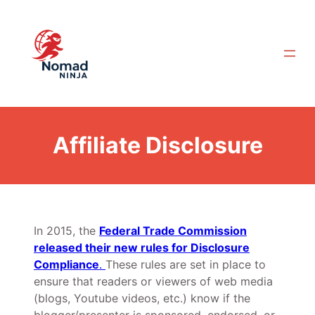
Skip
to
content
Affiliate Disclosure
In 2015, the
Federal Trade Commission
released their new rules for Disclosure
Compliance
.
These rules are set in place to
ensure that readers or viewers of web media
(blogs, Youtube videos, etc.) know if the