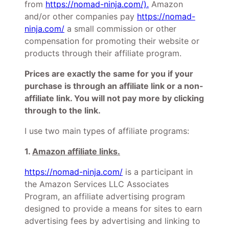
from
https://nomad-ninja.com/).
Amazon
and/or other companies pay
https://nomad-
ninja.com/
a small commission or other
compensation for promoting their website or
products through their affiliate program.
Prices are exactly the same for you if your
purchase is through an affiliate link or a non-
affiliate link. You will not pay more by clicking
through to the link.
I use two main types of affiliate programs:
1.
Amazon affiliate links.
https://nomad-ninja.com/
is a participant in
the Amazon Services LLC Associates
Program, an affiliate advertising program
designed to provide a means for sites to earn
advertising fees by advertising and linking to