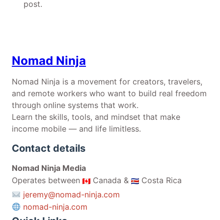
post.
Nomad Ninja
Nomad Ninja is a movement for creators, travelers,
and remote workers who want to build real freedom
through online systems that work.
Learn the skills, tools, and mindset that make
income mobile — and life limitless.
Contact details
Nomad Ninja Media
Operates between
Canada &
Costa Rica
jeremy@nomad-ninja.com
nomad-ninja.com