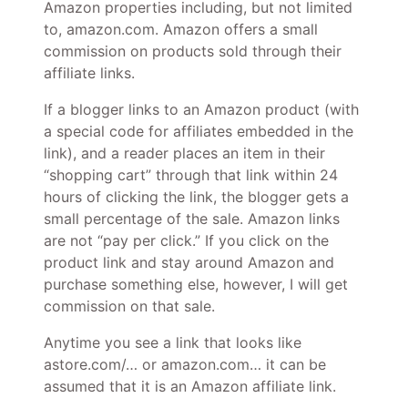
Amazon properties including, but not limited
to, amazon.com. Amazon offers a small
commission on products sold through their
affiliate links.
If a blogger links to an Amazon product (with
a special code for affiliates embedded in the
link), and a reader places an item in their
“shopping cart” through that link within 24
hours of clicking the link, the blogger gets a
small percentage of the sale. Amazon links
are not “pay per click.” If you click on the
product link and stay around Amazon and
purchase something else, however, I will get
commission on that sale.
Anytime you see a link that looks like
astore.com/… or amazon.com… it can be
assumed that it is an Amazon affiliate link.