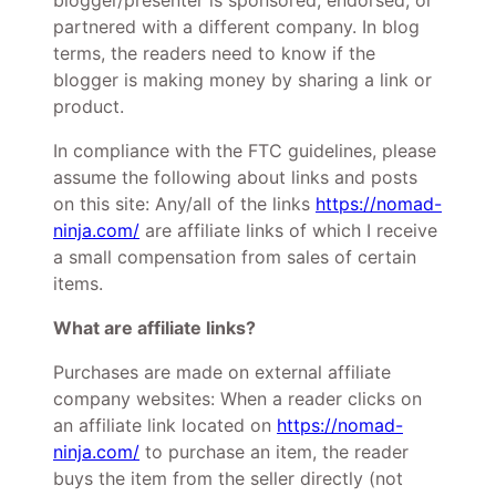
blogger/presenter is sponsored, endorsed, or
partnered with a different company. In blog
terms, the readers need to know if the
blogger is making money by sharing a link or
product.
In compliance with the FTC guidelines, please
assume the following about links and posts
on this site: Any/all of the links
https://nomad-
ninja.com/
are affiliate links of which I receive
a small compensation from sales of certain
items.
What are affiliate links?
Purchases are made on external affiliate
company websites: When a reader clicks on
an affiliate link located on
https://nomad-
ninja.com/
to purchase an item, the reader
buys the item from the seller directly (not