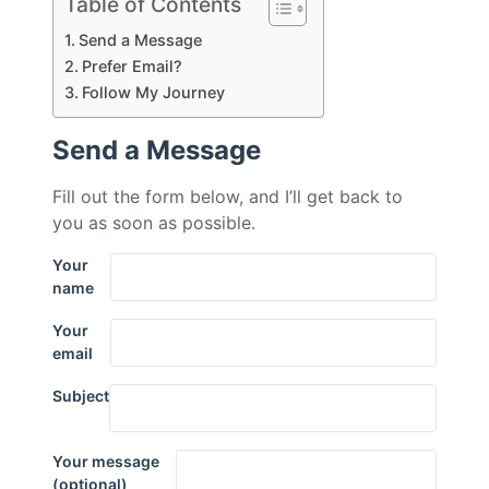
Table of Contents
Send a Message
Prefer Email?
Follow My Journey
Send a Message
Fill out the form below, and I’ll get back to
you as soon as possible.
Your
name
Your
email
Subject
Your message
(optional)