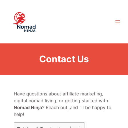
Skip
to
content
Contact Us
Have questions about affiliate marketing,
digital nomad living, or getting started with
Nomad Ninja
? Reach out, and I’ll be happy to
help!