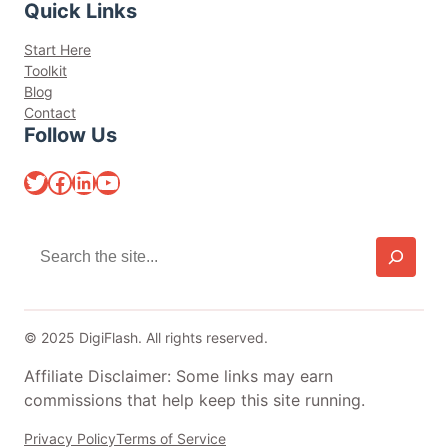
Quick Links
Start Here
Toolkit
Blog
Contact
Follow Us
Twitter
Facebook
LinkedIn
YouTube
S
e
a
r
c
© 2025 DigiFlash. All rights reserved.
h
Affiliate Disclaimer: Some links may earn
commissions that help keep this site running.
Privacy Policy
Terms of Service