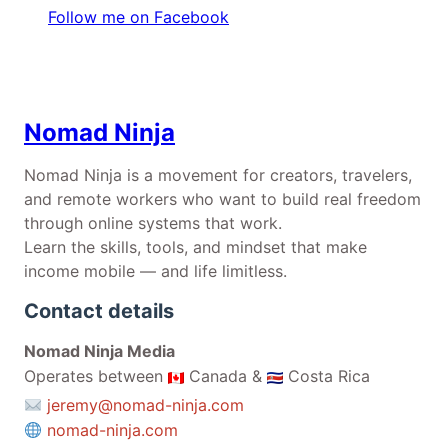
Follow me on Facebook
Nomad Ninja
Nomad Ninja is a movement for creators, travelers,
and remote workers who want to build real freedom
through online systems that work.
Learn the skills, tools, and mindset that make
income mobile — and life limitless.
Contact details
Nomad Ninja Media
Operates between
Canada &
Costa Rica
jeremy@nomad-ninja.com
nomad-ninja.com