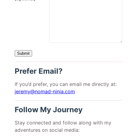
Prefer Email?
If you’d prefer, you can email me directly at:
jeremy@nomad-ninja.com
Follow My Journey
Stay connected and follow along with my
adventures on social media: