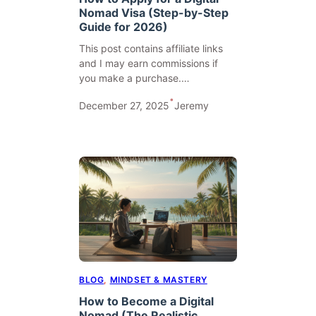
Nomad Visa (Step-by-Step
Guide for 2026)
This post contains affiliate links
and I may earn commissions if
you make a purchase.…
•
December 27, 2025
Jeremy
BLOG
, 
MINDSET & MASTERY
How to Become a Digital
Nomad (The Realistic