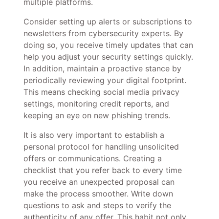
multiple platforms.
Consider setting up alerts or subscriptions to
newsletters from cybersecurity experts. By
doing so, you receive timely updates that can
help you adjust your security settings quickly.
In addition, maintain a proactive stance by
periodically reviewing your digital footprint.
This means checking social media privacy
settings, monitoring credit reports, and
keeping an eye on new phishing trends.
It is also very important to establish a
personal protocol for handling unsolicited
offers or communications. Creating a
checklist that you refer back to every time
you receive an unexpected proposal can
make the process smoother. Write down
questions to ask and steps to verify the
authenticity of any offer. This habit not only