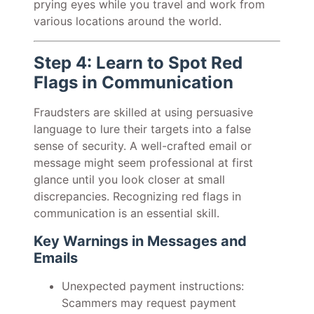
prying eyes while you travel and work from
various locations around the world.
Step 4: Learn to Spot Red
Flags in Communication
Fraudsters are skilled at using persuasive
language to lure their targets into a false
sense of security. A well-crafted email or
message might seem professional at first
glance until you look closer at small
discrepancies. Recognizing red flags in
communication is an essential skill.
Key Warnings in Messages and
Emails
Unexpected payment instructions:
Scammers may request payment