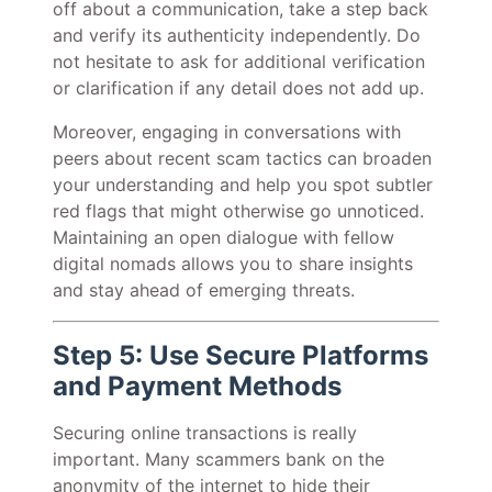
off about a communication, take a step back
and verify its authenticity independently. Do
not hesitate to ask for additional verification
or clarification if any detail does not add up.
Moreover, engaging in conversations with
peers about recent scam tactics can broaden
your understanding and help you spot subtler
red flags that might otherwise go unnoticed.
Maintaining an open dialogue with fellow
digital nomads allows you to share insights
and stay ahead of emerging threats.
Step 5: Use Secure Platforms
and Payment Methods
Securing online transactions is really
important. Many scammers bank on the
anonymity of the internet to hide their