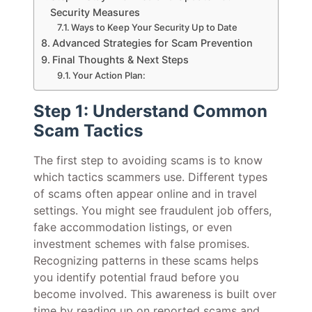
Security Measures
Ways to Keep Your Security Up to Date
Advanced Strategies for Scam Prevention
Final Thoughts & Next Steps
Your Action Plan:
Step 1: Understand Common
Scam Tactics
The first step to avoiding scams is to know
which tactics scammers use. Different types
of scams often appear online and in travel
settings. You might see fraudulent job offers,
fake accommodation listings, or even
investment schemes with false promises.
Recognizing patterns in these scams helps
you identify potential fraud before you
become involved. This awareness is built over
time by reading up on reported scams and