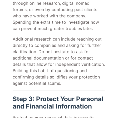
through online research, digital nomad
forums, or even by contacting past clients
who have worked with the company.
Spending the extra time to investigate now
can prevent much greater troubles later.
Additional research can include reaching out
directly to companies and asking for further
clarification. Do not hesitate to ask for
additional documentation or for contact
details that allow for independent verification.
Building this habit of questioning and
confirming details solidifies your protection
against potential scams.
Step 3: Protect Your Personal
and Financial Information
Protecting your personal data is essential