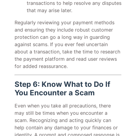
transactions to help resolve any disputes
that may arise later.
Regularly reviewing your payment methods
and ensuring they include robust customer
protection can go a long way in guarding
against scams. If you ever feel uncertain
about a transaction, take the time to research
the payment platform and read user reviews
for added reassurance.
Step 6: Know What to Do If
You Encounter a Scam
Even when you take all precautions, there
may still be times when you encounter a
scam. Recognizing and acting quickly can
help contain any damage to your finances or
identity. A prompt and composed response is