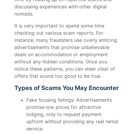
discussing experiences with other digital
nomads.
It is very important to spend some time
checking out various scam reports. For
instance, many fraudsters use overly enticing
advertisements that promise unbelievable
deals on accommodation or employment
without any hidden conditions. Once you
notice these patterns, you can steer clear of
offers that sound too good to be true.
Types of Scams You May Encounter
Fake housing listings: Advertisements
promise low prices for attractive
lodging, only to request payment
upfront without providing any real rental
service.