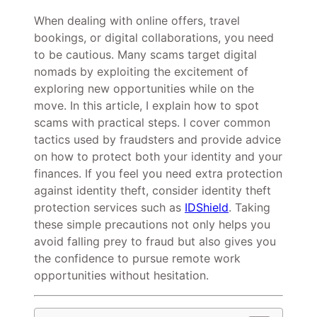
When dealing with online offers, travel
bookings, or digital collaborations, you need
to be cautious. Many scams target digital
nomads by exploiting the excitement of
exploring new opportunities while on the
move. In this article, I explain how to spot
scams with practical steps. I cover common
tactics used by fraudsters and provide advice
on how to protect both your identity and your
finances. If you feel you need extra protection
against identity theft, consider identity theft
protection services such as
IDShield
. Taking
these simple precautions not only helps you
avoid falling prey to fraud but also gives you
the confidence to pursue remote work
opportunities without hesitation.