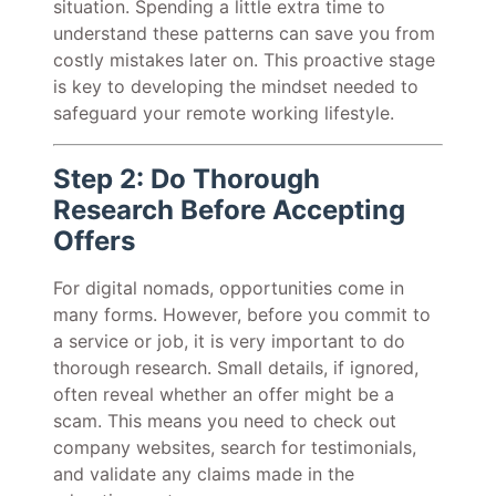
situation. Spending a little extra time to
understand these patterns can save you from
costly mistakes later on. This proactive stage
is key to developing the mindset needed to
safeguard your remote working lifestyle.
Step 2: Do Thorough
Research Before Accepting
Offers
For digital nomads, opportunities come in
many forms. However, before you commit to
a service or job, it is very important to do
thorough research. Small details, if ignored,
often reveal whether an offer might be a
scam. This means you need to check out
company websites, search for testimonials,
and validate any claims made in the