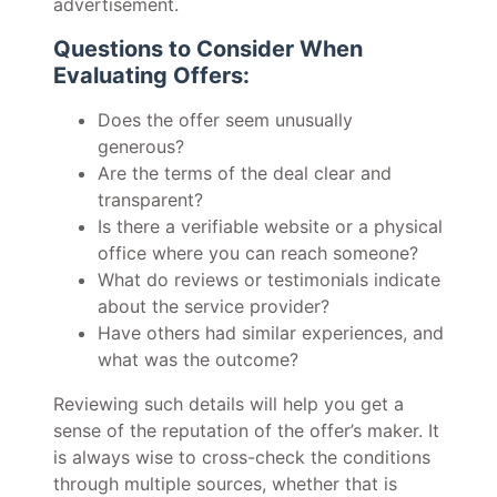
advertisement.
Questions to Consider When
Evaluating Offers:
Does the offer seem unusually
generous?
Are the terms of the deal clear and
transparent?
Is there a verifiable website or a physical
office where you can reach someone?
What do reviews or testimonials indicate
about the service provider?
Have others had similar experiences, and
what was the outcome?
Reviewing such details will help you get a
sense of the reputation of the offer’s maker. It
is always wise to cross-check the conditions
through multiple sources, whether that is