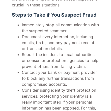
crucial in these situations.
Steps to Take if You Suspect Fraud
Immediately stop all communication with
the suspected scammer.
Document every interaction, including
emails, texts, and any payment receipts
or transaction details.
Report the incident to local authorities
or consumer protection agencies to help
prevent others from falling victim.
Contact your bank or payment provider
to block any further transactions from
compromised accounts.
Consider using identity theft protection
services; protecting your identity is a
really important step if your personal
information has been exposed. For this,