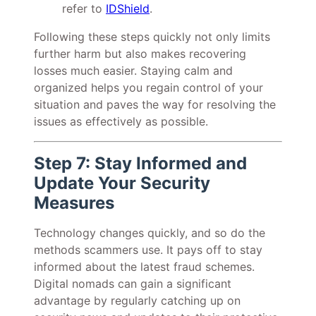
refer to
IDShield
.
Following these steps quickly not only limits
further harm but also makes recovering
losses much easier. Staying calm and
organized helps you regain control of your
situation and paves the way for resolving the
issues as effectively as possible.
Step 7: Stay Informed and
Update Your Security
Measures
Technology changes quickly, and so do the
methods scammers use. It pays off to stay
informed about the latest fraud schemes.
Digital nomads can gain a significant
advantage by regularly catching up on