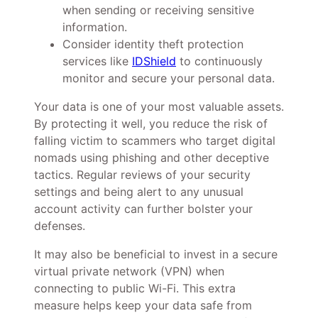
when sending or receiving sensitive
information.
Consider identity theft protection
services like
IDShield
to continuously
monitor and secure your personal data.
Your data is one of your most valuable assets.
By protecting it well, you reduce the risk of
falling victim to scammers who target digital
nomads using phishing and other deceptive
tactics. Regular reviews of your security
settings and being alert to any unusual
account activity can further bolster your
defenses.
It may also be beneficial to invest in a secure
virtual private network (VPN) when
connecting to public Wi-Fi. This extra
measure helps keep your data safe from