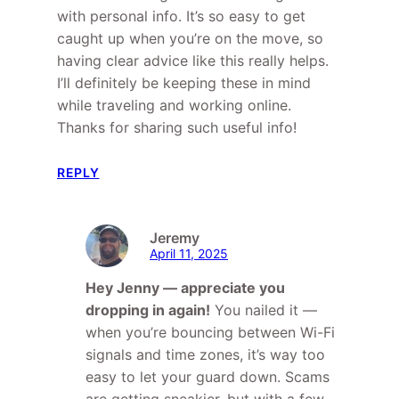
with personal info. It’s so easy to get
caught up when you’re on the move, so
having clear advice like this really helps.
I’ll definitely be keeping these in mind
while traveling and working online.
Thanks for sharing such useful info!
REPLY
Jeremy
April 11, 2025
Hey Jenny — appreciate you
dropping in again!
You nailed it —
when you’re bouncing between Wi-Fi
signals and time zones, it’s way too
easy to let your guard down. Scams
are getting sneakier, but with a few