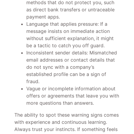
methods that do not protect you, such
as direct bank transfers or untraceable
payment apps.
Language that applies pressure: If a
message insists on immediate action
without sufficient explanation, it might
be a tactic to catch you off guard.
Inconsistent sender details: Mismatched
email addresses or contact details that
do not sync with a company’s
established profile can be a sign of
fraud.
Vague or incomplete information about
offers or agreements that leave you with
more questions than answers.
The ability to spot these warning signs comes
with experience and continuous learning.
Always trust your instincts. If something feels