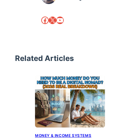
Facebook
X
YouTube
Related Articles
MONEY & INCOME SYSTEMS