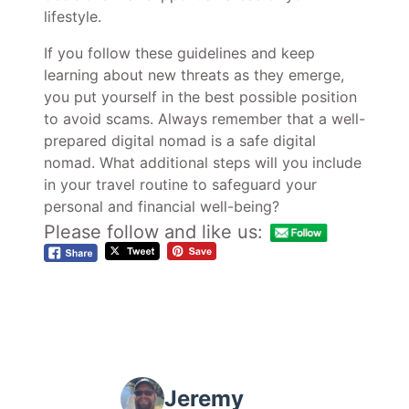
lifestyle.
If you follow these guidelines and keep
learning about new threats as they emerge,
you put yourself in the best possible position
to avoid scams. Always remember that a well-
prepared digital nomad is a safe digital
nomad. What additional steps will you include
in your travel routine to safeguard your
personal and financial well-being?
Please follow and like us:
Jeremy