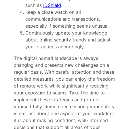
such as
IDShield
.
Keep a close watch on all
communications and transactions,
especially if something seems unusual.
Continuously update your knowledge
about online security trends and adjust
your practices accordingly.
The digital nomad landscape is always
changing and presents new challenges on a
regular basis. With careful attention and these
detailed measures, you can enjoy the freedom
of remote work while significantly reducing
your exposure to scams. Take the time to
implement these strategies and protect
yourself fully. Remember, ensuring your safety
is not just about one aspect of your work life;
it is about making confident, well-informed
decisions that support all areas of your