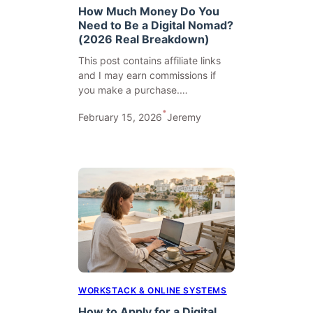
How Much Money Do You
Need to Be a Digital Nomad?
(2026 Real Breakdown)
This post contains affiliate links
and I may earn commissions if
you make a purchase.…
•
February 15, 2026
Jeremy
WORKSTACK & ONLINE SYSTEMS
How to Apply for a Digital