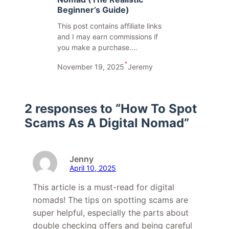
Beginner’s Guide)
This post contains affiliate links
and I may earn commissions if
you make a purchase.…
•
November 19, 2025
Jeremy
2 responses to “How To Spot
Scams As A Digital Nomad”
Jenny
April 10, 2025
This article is a must-read for digital
nomads! The tips on spotting scams are
super helpful, especially the parts about
double checking offers and being careful