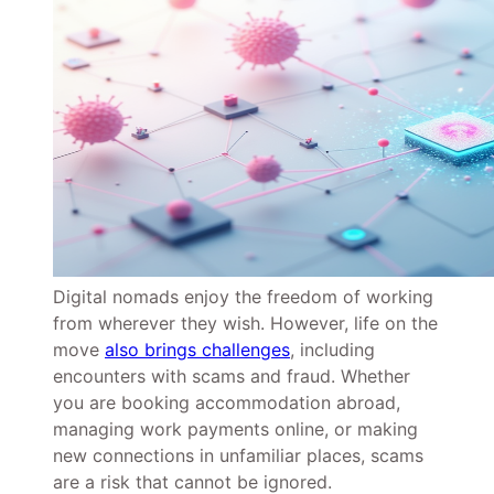
Digital nomads enjoy the freedom of working
from wherever they wish. However, life on the
move
also brings challenges
, including
encounters with scams and fraud. Whether
you are booking accommodation abroad,
managing work payments online, or making
new connections in unfamiliar places, scams
are a risk that cannot be ignored.