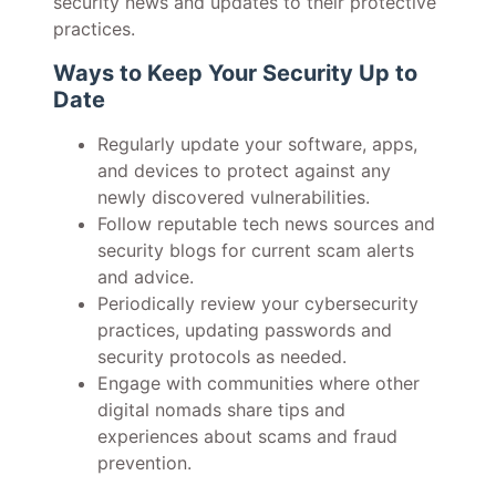
security news and updates to their protective
practices.
Ways to Keep Your Security Up to
Date
Regularly update your software, apps,
and devices to protect against any
newly discovered vulnerabilities.
Follow reputable tech news sources and
security blogs for current scam alerts
and advice.
Periodically review your cybersecurity
practices, updating passwords and
security protocols as needed.
Engage with communities where other
digital nomads share tips and
experiences about scams and fraud
prevention.