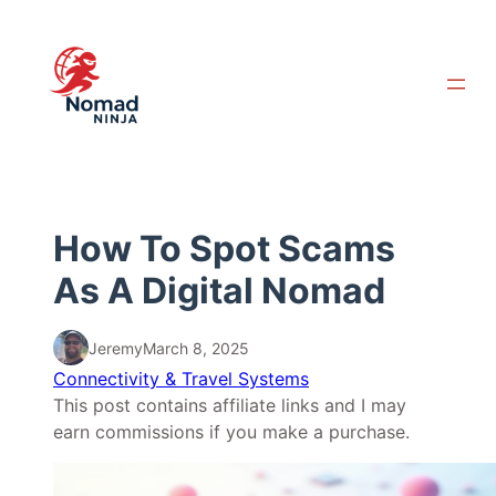
Skip
to
content
How To Spot Scams
As A Digital Nomad
Jeremy
March 8, 2025
Connectivity & Travel Systems
This post contains affiliate links and I may
earn commissions if you make a purchase.