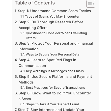
Table of Contents
Step 1: Understand Common Scam Tactics
Types of Scams You May Encounter
Step 2: Do Thorough Research Before
Accepting Offers
Questions to Consider When Evaluating
Offers:
Step 3: Protect Your Personal and Financial
Information
Ways to Secure Your Personal Data
Step 4: Learn to Spot Red Flags in
Communication
Key Warnings in Messages and Emails
Step 5: Use Secure Platforms and Payment
Methods
Best Practices for Secure Transactions
Step 6: Know What to Do If You Encounter
a Scam
Steps to Take if You Suspect Fraud
Step 7: Stay Informed and Update Your