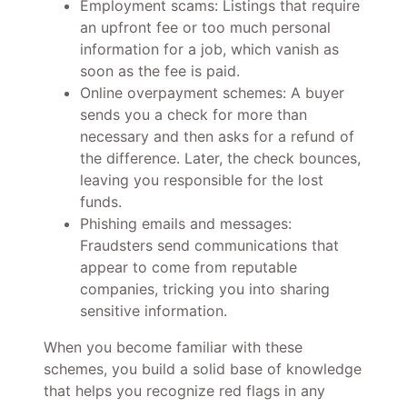
Employment scams: Listings that require
an upfront fee or too much personal
information for a job, which vanish as
soon as the fee is paid.
Online overpayment schemes: A buyer
sends you a check for more than
necessary and then asks for a refund of
the difference. Later, the check bounces,
leaving you responsible for the lost
funds.
Phishing emails and messages:
Fraudsters send communications that
appear to come from reputable
companies, tricking you into sharing
sensitive information.
When you become familiar with these
schemes, you build a solid base of knowledge
that helps you recognize red flags in any