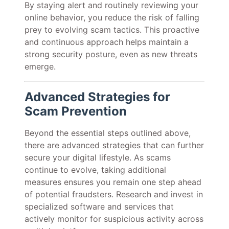
By staying alert and routinely reviewing your
online behavior, you reduce the risk of falling
prey to evolving scam tactics. This proactive
and continuous approach helps maintain a
strong security posture, even as new threats
emerge.
Advanced Strategies for
Scam Prevention
Beyond the essential steps outlined above,
there are advanced strategies that can further
secure your digital lifestyle. As scams
continue to evolve, taking additional
measures ensures you remain one step ahead
of potential fraudsters. Research and invest in
specialized software and services that
actively monitor for suspicious activity across