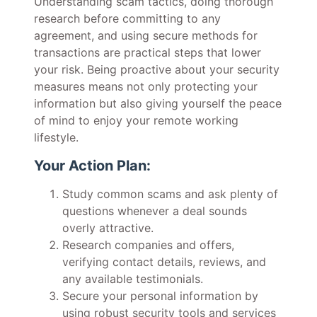
Understanding scam tactics, doing thorough
research before committing to any
agreement, and using secure methods for
transactions are practical steps that lower
your risk. Being proactive about your security
measures means not only protecting your
information but also giving yourself the peace
of mind to enjoy your remote working
lifestyle.
Your Action Plan:
Study common scams and ask plenty of
questions whenever a deal sounds
overly attractive.
Research companies and offers,
verifying contact details, reviews, and
any available testimonials.
Secure your personal information by
using robust security tools and services