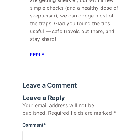
simple checks (and a healthy dose of
skepticism), we can dodge most of
the traps. Glad you found the tips
useful — safe travels out there, and
stay sharp!
REPLY
Leave a Comment
Leave a Reply
Your email address will not be
published.
Required fields are marked
*
Comment
*