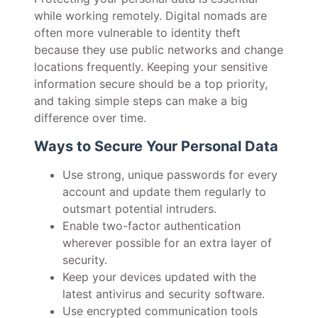
while working remotely. Digital nomads are
often more vulnerable to identity theft
because they use public networks and change
locations frequently. Keeping your sensitive
information secure should be a top priority,
and taking simple steps can make a big
difference over time.
Ways to Secure Your Personal Data
Use strong, unique passwords for every
account and update them regularly to
outsmart potential intruders.
Enable two-factor authentication
wherever possible for an extra layer of
security.
Keep your devices updated with the
latest antivirus and security software.
Use encrypted communication tools