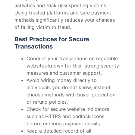
activities and trick unsuspecting victims.
Using trusted platforms and safe payment
methods significantly reduces your chances
of falling victim to fraud.
Best Practices for Secure
Transactions
Conduct your transactions on reputable
websites known for their strong security
measures and customer support.
Avoid wiring money directly to
individuals you do not know; instead,
choose methods with buyer protection
or refund policies.
Check for secure website indicators
such as HTTPS and padlock icons
before entering payment details.
Keep a detailed record of all