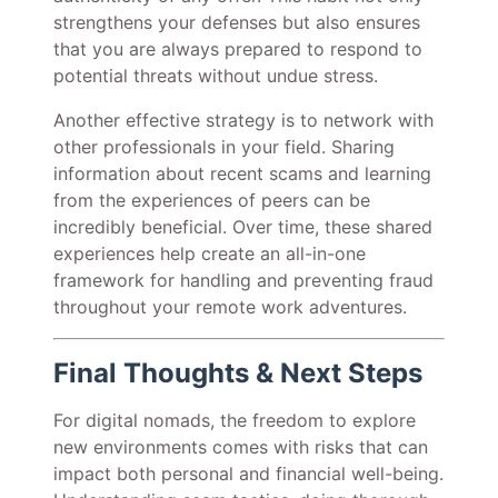
strengthens your defenses but also ensures
that you are always prepared to respond to
potential threats without undue stress.
Another effective strategy is to network with
other professionals in your field. Sharing
information about recent scams and learning
from the experiences of peers can be
incredibly beneficial. Over time, these shared
experiences help create an all-in-one
framework for handling and preventing fraud
throughout your remote work adventures.
Final Thoughts & Next Steps
For digital nomads, the freedom to explore
new environments comes with risks that can
impact both personal and financial well-being.