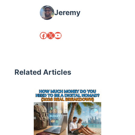
Jeremy
Facebook
X
YouTube
Related Articles