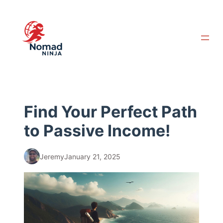
Skip
to
content
Find Your Perfect Path
to Passive Income!
Jeremy
January 21, 2025