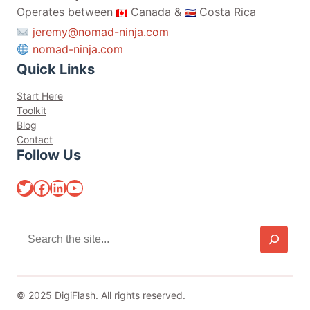
Operates between
Canada &
Costa Rica
jeremy@nomad-ninja.com
nomad-ninja.com
Quick Links
Start Here
Toolkit
Blog
Contact
Follow Us
Twitter
Facebook
LinkedIn
YouTube
S
e
a
r
c
© 2025 DigiFlash. All rights reserved.
h