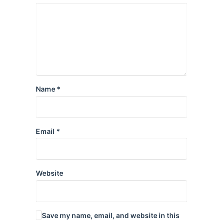
Name
*
Email
*
Website
Save my name, email, and website in this