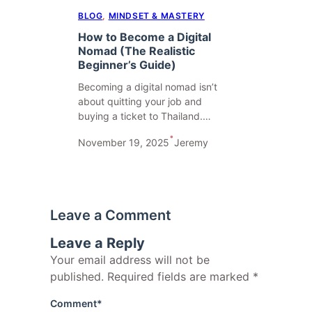
BLOG
, 
MINDSET & MASTERY
How to Become a Digital
Nomad (The Realistic
Beginner’s Guide)
Becoming a digital nomad isn’t
about quitting your job and
buying a ticket to Thailand.…
•
November 19, 2025
Jeremy
Leave a Comment
Leave a Reply
Your email address will not be
published.
Required fields are marked
*
Comment
*