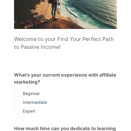
Welcome to your Find Your Perfect Path
to Passive Income!
What’s your current experience with affiliate
marketing?
Beginner
Intermediate
Expert
How much time can you dedicate to learning