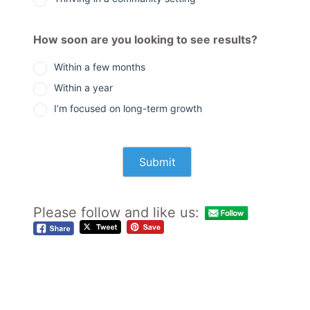
How soon are you looking to see results?
Within a few months
Within a year
I’m focused on long-term growth
Please follow and like us: