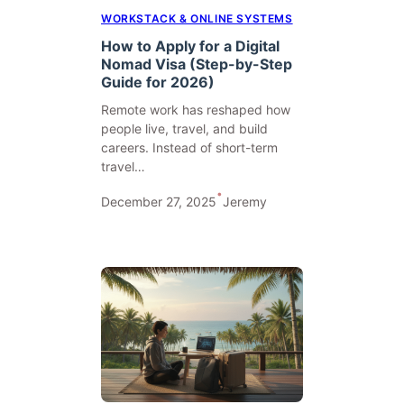
WORKSTACK & ONLINE SYSTEMS
How to Apply for a Digital
Nomad Visa (Step-by-Step
Guide for 2026)
Remote work has reshaped how
people live, travel, and build
careers. Instead of short-term
travel…
•
December 27, 2025
Jeremy