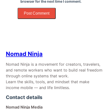
browser for the next time I comment.
Nomad Ninja
Nomad Ninja is a movement for creators, travelers,
and remote workers who want to build real freedom
through online systems that work.
Learn the skills, tools, and mindset that make
income mobile — and life limitless.
Contact details
Nomad Ninja Media