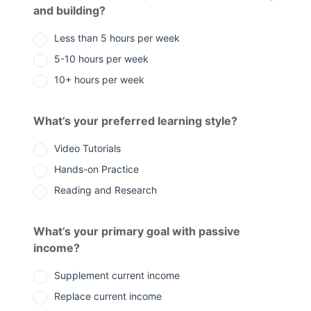
and building?
Less than 5 hours per week
5-10 hours per week
10+ hours per week
What’s your preferred learning style?
Video Tutorials
Hands-on Practice
Reading and Research
What’s your primary goal with passive
income?
Supplement current income
Replace current income