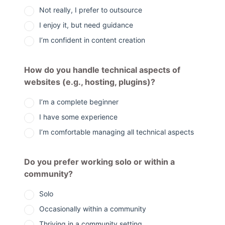
Not really, I prefer to outsource
I enjoy it, but need guidance
I’m confident in content creation
How do you handle technical aspects of
websites (e.g., hosting, plugins)?
I’m a complete beginner
I have some experience
I’m comfortable managing all technical aspects
Do you prefer working solo or within a
community?
Solo
Occasionally within a community
Thriving in a community setting