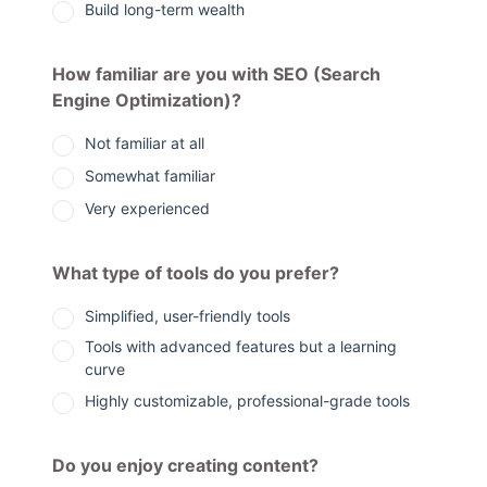
Build long-term wealth
How familiar are you with SEO (Search
Engine Optimization)?
Not familiar at all
Somewhat familiar
Very experienced
What type of tools do you prefer?
Simplified, user-friendly tools
Tools with advanced features but a learning
curve
Highly customizable, professional-grade tools
Do you enjoy creating content?