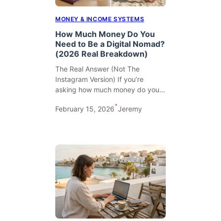
MONEY & INCOME SYSTEMS
How Much Money Do You
Need to Be a Digital Nomad?
(2026 Real Breakdown)
The Real Answer (Not The
Instagram Version) If you’re
asking how much money do you…
•
February 15, 2026
Jeremy